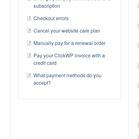
e
subscription
Checkout errors
Cancel your website care plan
Manually pay for a renewal order
Pay your ClickWP invoice with a
credit card
r
What payment methods do you
accept?