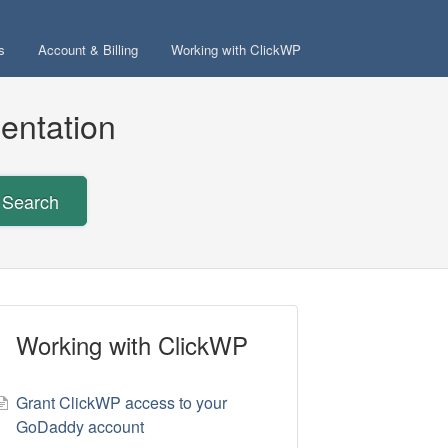
s
Account & Billing
Working with ClickWP
entation
Search
Working with ClickWP
Grant ClickWP access to your
GoDaddy account