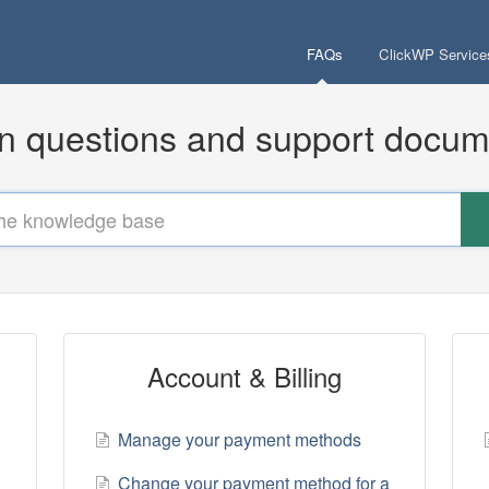
FAQs
ClickWP Service
questions and support docum
Account & Billing
Manage your payment methods
Change your payment method for a