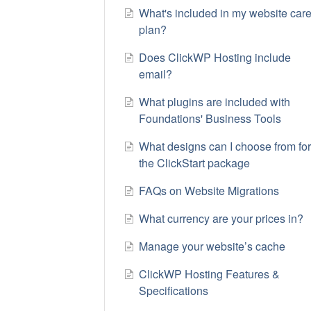
What's included in my website car
plan?
Does ClickWP Hosting include
email?
What plugins are included with
Foundations' Business Tools
What designs can I choose from fo
the ClickStart package
FAQs on Website Migrations
​What currency are your prices in?
Manage your website’s cache
ClickWP Hosting Features &
Specifications