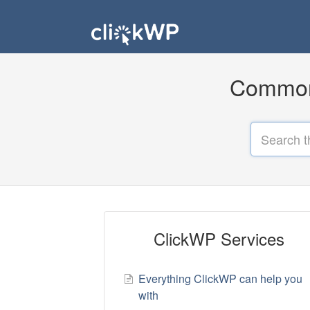
Common 
ClickWP Services
Everything ClickWP can help you
with