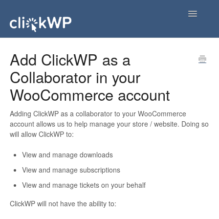
Toggle
Navigatio
FAQs
Add ClickWP as a
Collaborator in your
ClickWP Services
WooCommerce account
Account & Billing
Adding ClickWP as a collaborator to your WooCommerce
Working with ClickWP
account allows us to help manage your store / website. Doing so
will allow ClickWP to:
View and manage downloads
View and manage subscriptions
View and manage tickets on your behalf
ClickWP will not have the ability to: