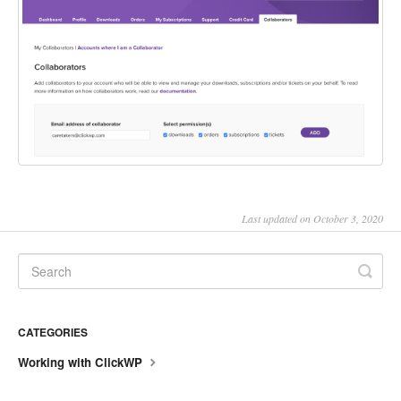
Last updated on October 3, 2020
CATEGORIES
Working with ClickWP