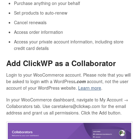
Purchase anything on your behalf
Set products to auto-renew
Cancel renewals
Access order information
Access your private account information, including store
credit card details
Add ClickWP as a Collaborator
Login to your WooCommerce account. Please note that you will
be asked to login with a WordPress
.com
account, not the user
account of your WordPress website.
Learn more
.
In your WooCommerce dashboard, navigate to My Account →
Collaborators tab. Use caretakers@clickwp.com for the email
address and grant us all permissions. Click the Add button.